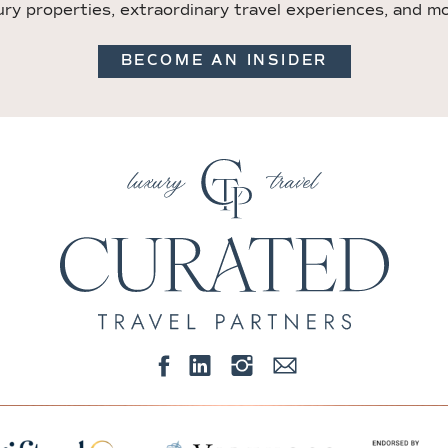
ury properties, extraordinary travel experiences, and m
BECOME AN INSIDER