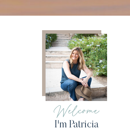
Welcome
I'm Patricia