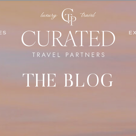
SERVICES
EXPERIEN
ES
E
THE BLOG