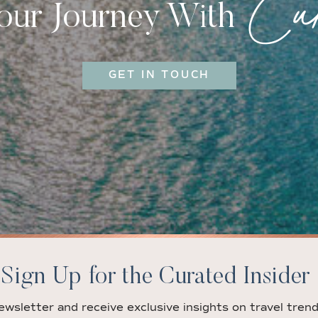
Cur
Your Journey With
GET IN TOUCH
Sign Up for the Curated Insider
ewsletter and receive exclusive insights on travel trend