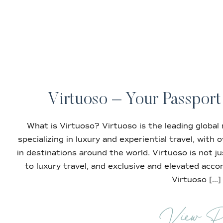
Virtuoso – Your Passport
What is Virtuoso? Virtuoso is the leading global
specializing in luxury and experiential travel, with
in destinations around the world. Virtuoso is not ju
to luxury travel, and exclusive and elevated acc
Virtuoso […]
View P