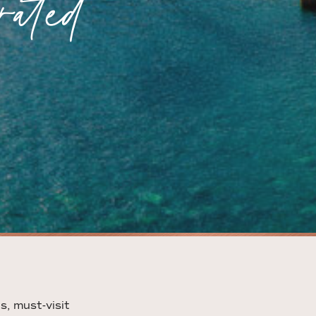
ated
s, must-visit