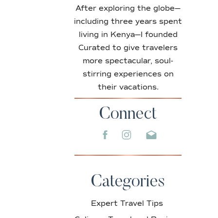
After exploring the globe—
including three years spent
living in Kenya—I founded
Curated to give travelers
more spectacular, soul-
stirring experiences on
their vacations.
Connect
Categories
Expert Travel Tips