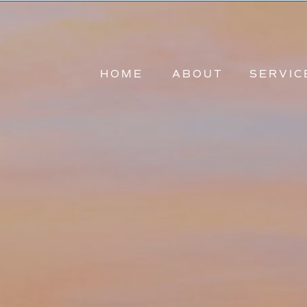
HOME
ABOUT
HOME
ABOUT
SERVIC