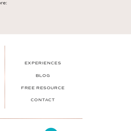
ore:
EXPERIENCES
BLOG
FREE RESOURCE
CONTACT