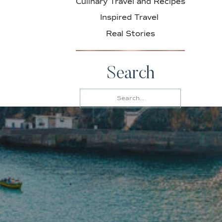
Culinary Travel and Recipes
Inspired Travel
Real Stories
Search
Search
for: