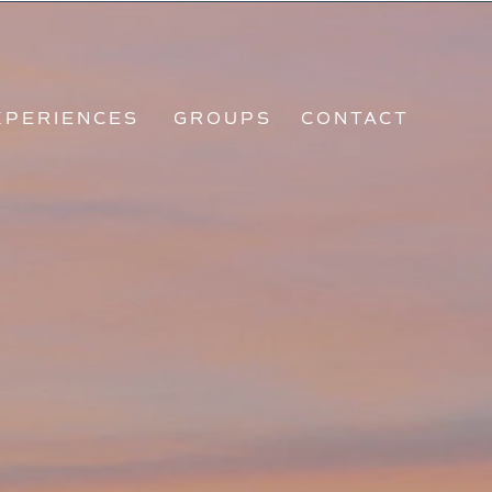
CES
GROUPS
CONTACT
XPERIENCES
GROUPS
CONTACT