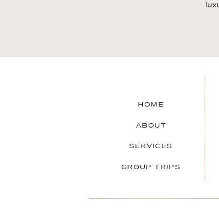
lux
HOME
ABOUT
SERVICES
GROUP TRIPS