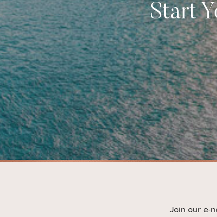
Start 
Join our e-n