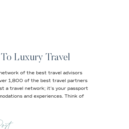
 To Luxury Travel
 network of the best travel advisors
 over 1,800 of the best travel partners
st a travel network; it’s your passport
omodations and experiences. Think of
ost