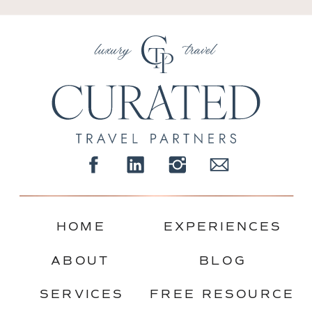
HOME
EXPERIENCES
ABOUT
BLOG
SERVICES
FREE RESOURCE