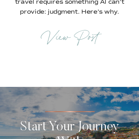
travel requires something AI can’t
provide: judgment. Here’s why.
View Post
Start Your Journey