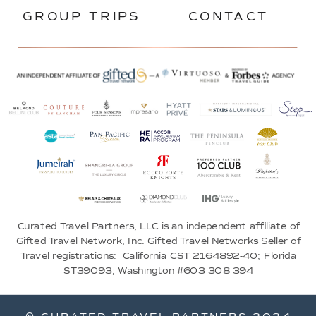
GROUP TRIPS
CONTACT
Curated Travel Partners, LLC is an independent affiliate of
Gifted Travel Network, Inc. Gifted Travel Networks Seller of
Travel registrations: California CST 2164892-40; Florida
ST39093; Washington #603 308 394
© CURATED TRAVEL PARTNERS 2024