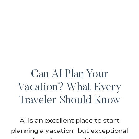
Can AI Plan Your
Vacation? What Every
Traveler Should Know
AI is an excellent place to start
planning a vacation—but exceptional