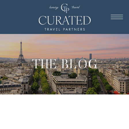
THE BLOG