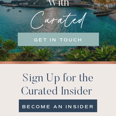
With
Curated
GET IN TOUCH
Sign Up for the
Curated Insider
BECOME AN INSIDER