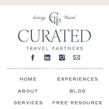
HOME
EXPERIENCES
ABOUT
BLOG
SERVICES
FREE RESOURCE