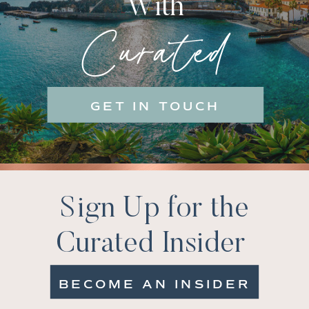
With
Curated
GET IN TOUCH
Sign Up for the
Curated Insider
BECOME AN INSIDER