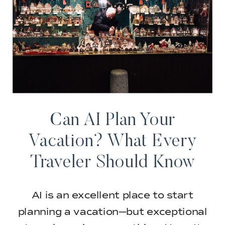
Can AI Plan Your
Vacation? What Every
Traveler Should Know
AI is an excellent place to start
planning a vacation—but exceptional