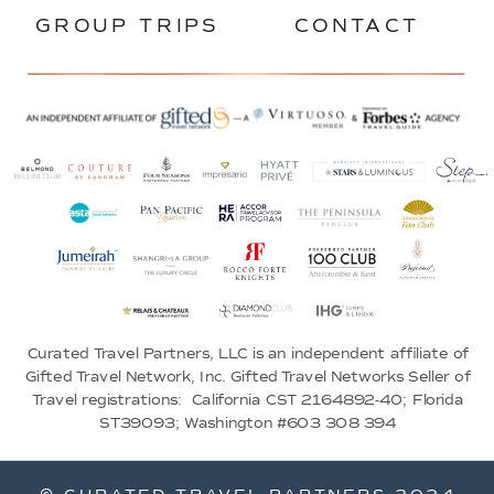
GROUP TRIPS
CONTACT
Curated Travel Partners, LLC is an independent affiliate of
Gifted Travel Network, Inc. Gifted Travel Networks Seller of
Travel registrations: California CST 2164892-40; Florida
ST39093; Washington #603 308 394
© CURATED TRAVEL PARTNERS 2024