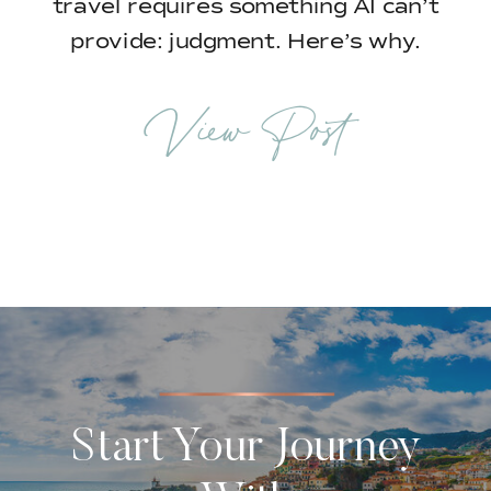
travel requires something AI can’t
provide: judgment. Here’s why.
View Post
Start Your Journey