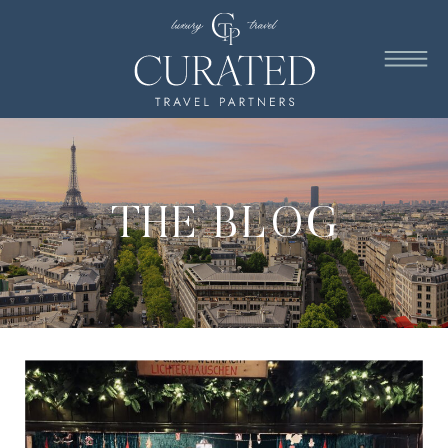
THE BLOG