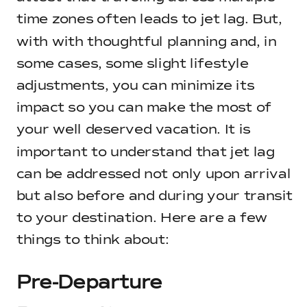
time zones often leads to jet lag. But,
with with thoughtful planning and, in
some cases, some slight lifestyle
adjustments, you can minimize its
impact so you can make the most of
your well deserved vacation. It is
important to understand that jet lag
can be addressed not only upon arrival
but also before and during your transit
to your destination. Here are a few
things to think about:
Pre-Departure