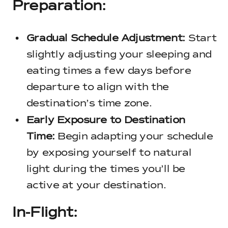
Preparation:
Gradual Schedule Adjustment:
Start
slightly adjusting your sleeping and
eating times a few days before
departure to align with the
destination’s time zone.
Early Exposure to Destination
Time:
Begin adapting your schedule
by exposing yourself to natural
light during the times you’ll be
active at your destination.
In-Flight: