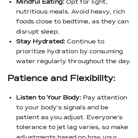
Mindful Eating:
Opt for light,
nutritious meals. Avoid heavy, rich
foods close to bedtime, as they can
disrupt sleep.
Stay Hydrated:
Continue to
prioritize hydration by consuming
water regularly throughout the day.
Patience and Flexibility:
Listen to Your Body:
Pay attention
to your body’s signals and be
patient as you adjust. Everyone’s
tolerance to jet lag varies, so make
adjustments based on how your