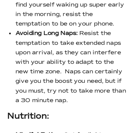
find yourself waking up super early
in the morning, resist the
temptation to be on your phone.
Avoiding Long Naps:
Resist the
temptation to take extended naps
upon arrival, as they can interfere
with your ability to adapt to the
new time zone. Naps can certainly
give you the boost you need, but if
you must, try not to take more than
a 30 minute nap.
Nutrition: