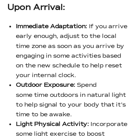
Upon Arrival:
Immediate Adaptation:
If you arrive
early enough, adjust to the local
time zone as soon as you arrive by
engaging in some activities based
on the new schedule to help reset
your internal clock.
Outdoor Exposure:
Spend
some time outdoors in natural light
to help signal to your body that it’s
time to be awake.
Light Physical Activity:
Incorporate
some light exercise to boost