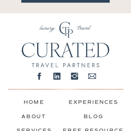
HOME
EXPERIENCES
ABOUT
BLOG
SERVICES
FREE RESOURCE