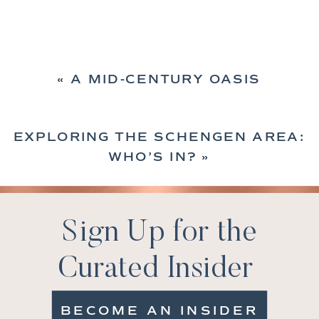
«
A MID-CENTURY OASIS
EXPLORING THE SCHENGEN AREA:
WHO’S IN?
»
Sign Up for the
Curated Insider
BECOME AN INSIDER