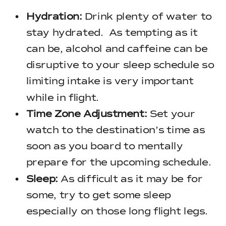
Hydration:
Drink plenty of water to
stay hydrated. As tempting as it
can be, alcohol and caffeine can be
disruptive to your sleep schedule so
limiting intake is very important
while in flight.
Time Zone Adjustment:
Set your
watch to the destination’s time as
soon as you board to mentally
prepare for the upcoming schedule.
Sleep:
As difficult as it may be for
some, try to get some sleep
especially on those long flight legs.