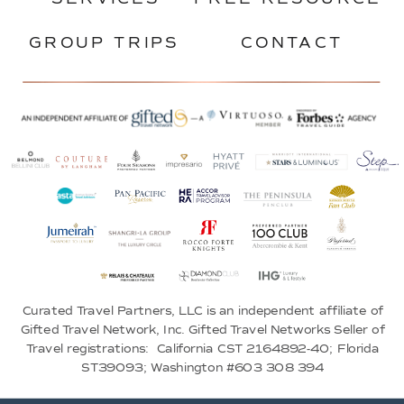
GROUP TRIPS
CONTACT
Curated Travel Partners, LLC is an independent affiliate of
Gifted Travel Network, Inc. Gifted Travel Networks Seller of
Travel registrations: California CST 2164892-40; Florida
ST39093; Washington #603 308 394