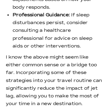
body responds.
Professional Guidance:
If sleep
disturbances persist, consider
consulting a healthcare
professional for advice on sleep
aids or other interventions.
I know the above might seem like
either common sense or a bridge too
far. Incorporating some of these
strategies into your travel routine can
significantly reduce the impact of jet
lag, allowing you to make the most of
your time in a new destination.