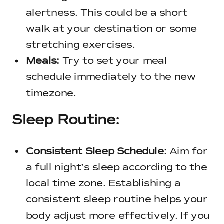
alertness. This could be a short
walk at your destination or some
stretching exercises.
Meals:
Try to set your meal
schedule immediately to the new
timezone.
Sleep Routine:
Consistent Sleep Schedule:
Aim for
a full night’s sleep according to the
local time zone. Establishing a
consistent sleep routine helps your
body adjust more effectively. If you