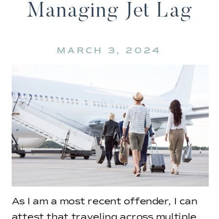
Managing Jet Lag
MARCH 3, 2024
As I am a most recent offender, I can
attest that traveling across multiple