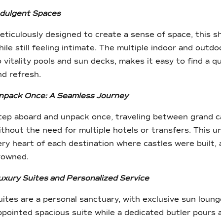
ndulgent Spaces
eticulously designed to create a sense of space, this s
hile still feeling intimate. The multiple indoor and outdo
o vitality pools and sun decks, makes it easy to find a 
nd refresh.
npack Once: A Seamless Journey
tep aboard and unpack once, traveling between grand cap
ithout the need for multiple hotels or transfers. This u
ery heart of each destination where castles were built
rowned.
uxury Suites and Personalized Service
uites are a personal sanctuary, with exclusive sun loung
ppointed spacious suite while a dedicated butler pours 