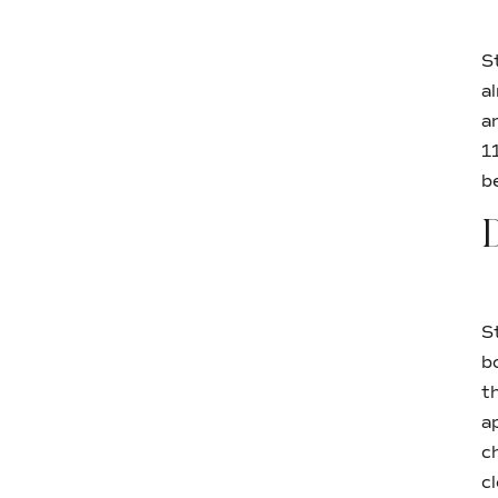
S
a
a
1
b
D
S
b
t
a
c
c