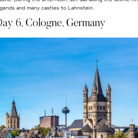
egends and many castles to Lahnstein.
Day 6, Cologne, Germany