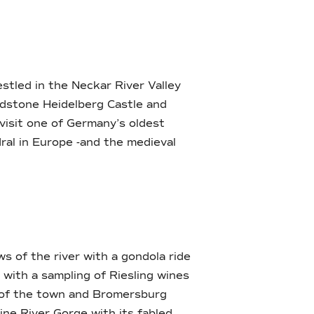
estled in the Neckar River Valley
ndstone Heidelberg Castle and
visit one of Germany’s oldest
ral in Europe -and the medieval
s of the river with a gondola ride
with a sampling of Riesling wines
s of the town and Bromersburg
ine River Gorge with its fabled