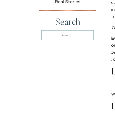
Real Stories
c
i
f
Search
T
Search
for:
E
o
b
r
D
W
D