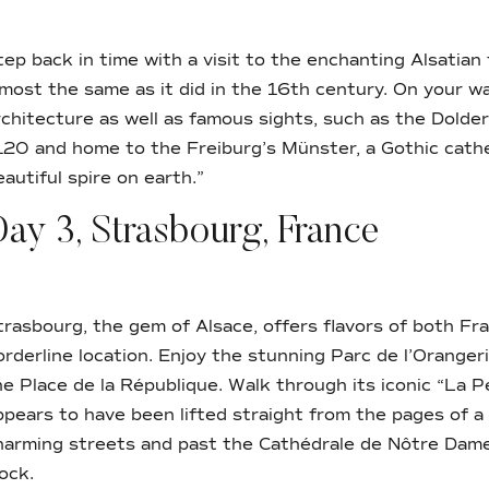
tep back in time with a visit to the enchanting Alsatian
lmost the same as it did in the 16th century. On your wa
rchitecture as well as famous sights, such as the Dolder
120 and home to the Freiburg’s Münster, a Gothic cathe
eautiful spire on earth.”
ay 3, Strasbourg, France
trasbourg, the gem of Alsace, offers flavors of both F
orderline location. Enjoy the stunning Parc de l’Oranger
he Place de la République. Walk through its iconic “La Pe
ppears to have been lifted straight from the pages of a
harming streets and past the Cathédrale de Nôtre Dame
lock.