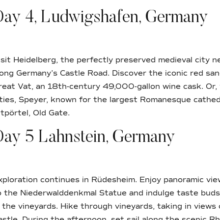
Day 4, Ludwigshafen, Germany
isit Heidelberg, the perfectly preserved medieval city n
long Germany’s Castle Road. Discover the iconic red sa
reat Vat, an 18th-century 49,000-gallon wine cask. Or, 
ities, Speyer, known for the largest Romanesque cathed
ltpörtel, Old Gate.
Day 5 Lahnstein, Germany
xploration continues in Rüdesheim. Enjoy panoramic view
o the Niederwalddenkmal Statue and indulge taste buds 
n the vineyards. Hike through vineyards, taking in view
astle. During the afternoon, set sail along the scenic Rh