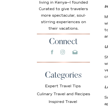
living in Kenya—I founded
I
Curated to give travelers
more spectacular, soul-
M
stirring experiences on
w
their vacations.
t
a
Connect
U
S
w
v
Categories
c
Expert Travel Tips
L
Culinary Travel and Recipes
S
Inspired Travel
a